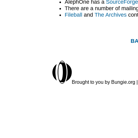
AlephOne has a
SourceForge 
There are a number of mailing 
Fileball
and
The Archives
cont
BA
Brought to you by Bungie.org |