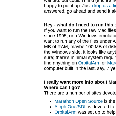
wanted, but couldn't find (and it's no
happy to put it up. Just
drop us a l
answered, go ahead and send it al
Hey - what do I need to run this 
If you want to run the raw Mac fil
since 1995, or a Windows emulator 
want to run any of the files under 
MB of RAM, maybe 100 MB of disk 
the Windows side, it looks like any
sure; there's minimal system requi
find anything on
OrbitalArm
or
Mar
computer built in the last, say, 7 y
I really want more info about M
Where can I go?
There are a number of sites devote
Marathon Open Source
is the
Aleph One/SDL
is devoted to.
OrbitalArm
was set up to hel