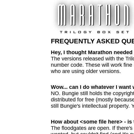
FREQUENTLY ASKED QU
Hey, I thought Marathon needed 
The versions released with the Tril
number code. These will work fine - 
who are using older versions.
Wow... can I do whatever I want w
NO. Bungie still holds the copyright
distributed for free (mostly becaus
still Bungie's intellectual property.
How about <some file here> - is 
The floodgates are open. If there's